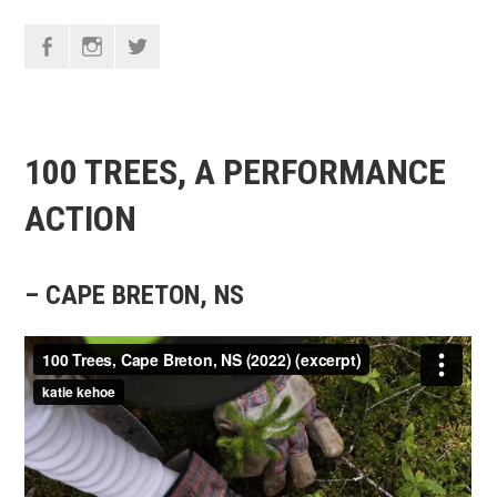
F
I
T
100 TREES, A PERFORMANCE
ACTION
– CAPE BRETON, NS