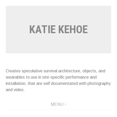
Skip
to
content
KATIE KEHOE
Creates speculative survival architecture, objects, and
wearables to use in site-specific performance and
installation, that are self documentated with photography
and video.
MENU