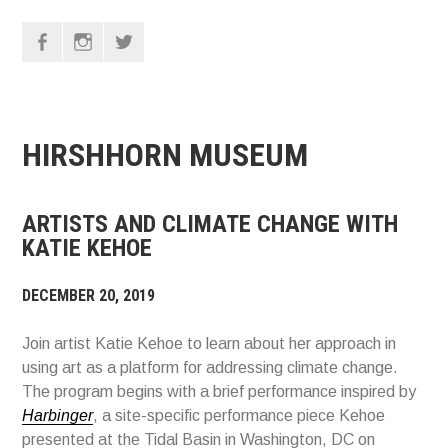
F
I
T
HIRSHHORN MUSEUM
ARTISTS AND CLIMATE CHANGE WITH
KATIE KEHOE
DECEMBER 20, 2019
Join artist Katie Kehoe to learn about her approach in
using art as a platform for addressing climate change.
The program begins with a brief performance inspired by
Harbinger
, a site-specific performance piece Kehoe
presented at the Tidal Basin in Washington, DC on