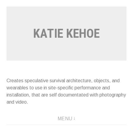
Skip
to
content
KATIE KEHOE
Creates speculative survival architecture, objects, and
wearables to use in site-specific performance and
installation, that are self documentated with photography
and video.
MENU