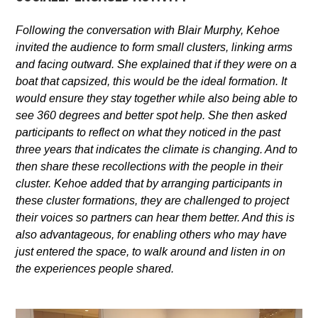
Following the conversation with Blair Murphy,
Kehoe
invited the audience to form small clusters, linking arms
and facing outward. She explained that if they were on a
boat that capsized, this would be the ideal formation. It
would ensure they stay together while also being able to
see 360 degrees and better spot help. She then asked
participants to reflect on what they noticed in the past
three years that indicates the climate is changing. And to
then share these recollections with the people in their
cluster. Kehoe added that by arranging participants in
these cluster formations, they are challenged to project
their voices
so partners can hear them better. And this is
also advantageous, for enabling others who may have
just entered the space, to walk around and listen in on
the experiences people shared.