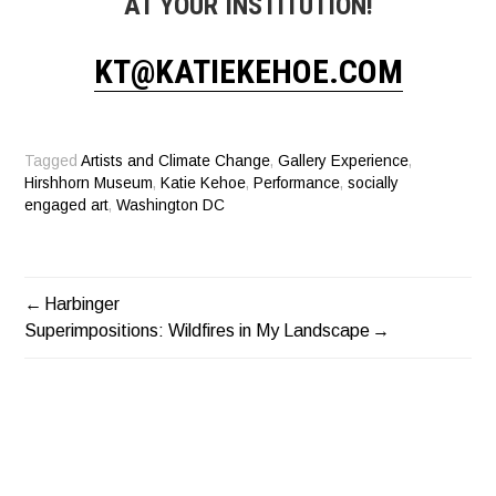
AT YOUR INSTITUTION!
KT@KATIEKEHOE.COM
Tagged
Artists and Climate Change
,
Gallery Experience
,
Hirshhorn Museum
,
Katie Kehoe
,
Performance
,
socially
engaged art
,
Washington DC
Harbinger
POST
Superimpositions: Wildfires in My Landscape
NAVIGATION