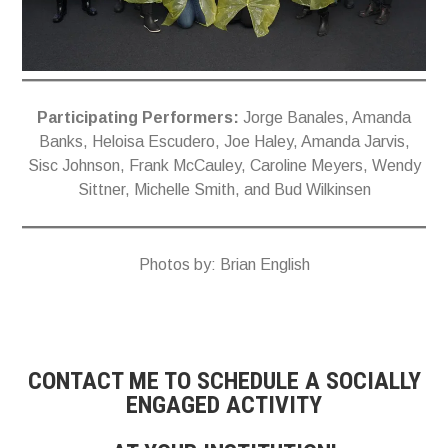
Participating Performers:
Jorge Banales, Amanda
Banks, Heloisa Escudero, Joe Haley, Amanda Jarvis,
Sisc Johnson, Frank McCauley, Caroline Meyers, Wendy
Sittner, Michelle Smith, and Bud Wilkinsen
Photos by: Brian English
CONTACT ME TO SCHEDULE A SOCIALLY
ENGAGED ACTIVITY