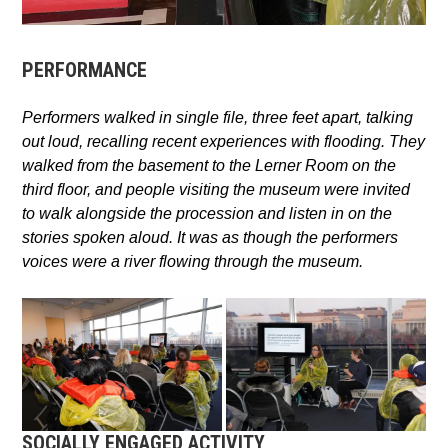
PERFORMANCE
Performers walked in single file, three feet apart, talking
out loud, recalling recent experiences with flooding. They
walked from the basement to the Lerner Room on the
third floor,
and p
eople visiting the museum were invited
to walk alongside the procession and listen in on the
stories spoken aloud.
It was as though the performers
voices were a river flowing through the museum.
SOCIALLY ENGAGED ACTIVITY