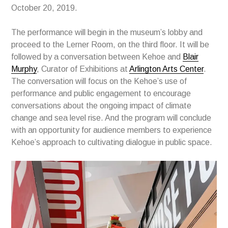
October 20, 2019.
The performance will begin in the museum’s lobby and
proceed to the Lerner Room, on the third floor. It will be
followed by a conversation between Kehoe and
Blair
Murphy
, Curator of Exhibitions at
Arlington Arts Center
.
The conversation will focus on the Kehoe’s use of
performance and public engagement to encourage
conversations about the ongoing impact of climate
change and sea level rise. And the program will conclude
with an opportunity for audience members to experience
Kehoe’s approach to cultivating dialogue in public space.