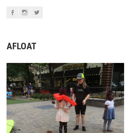
F
I
T
AFLOAT