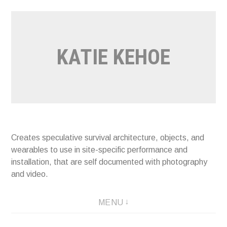
Skip
to
content
KATIE KEHOE
Creates speculative survival architecture, objects, and
wearables to use in site-specific performance and
installation, that are self documented with photography
and video.
MENU