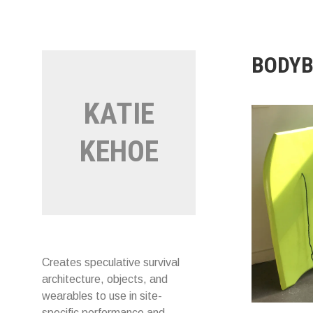
Skip
to
content
BODY
KATIE
KEHOE
Creates speculative survival
architecture, objects, and
wearables to use in site-
specific performance and