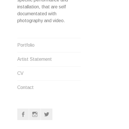
installation, that are self
documentated with
photography and video.
Portfolio
Artist Statement
CV
Contact
F
I
T