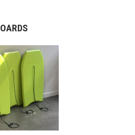
BOARDS