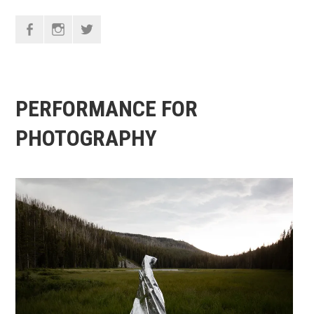
F
I
T
PERFORMANCE FOR
PHOTOGRAPHY