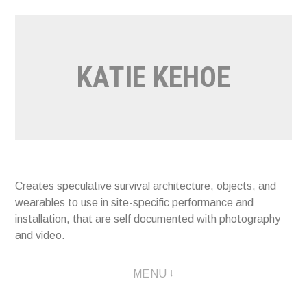
Skip
to
content
KATIE KEHOE
Creates speculative survival architecture, objects, and
wearables to use in site-specific performance and
installation, that are self documented with photography
and video.
MENU