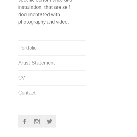
installation, that are self
documentated with
photography and video.
Portfolio
Artist Statement
CV
Contact
F
I
T