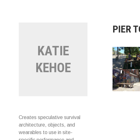
Skip
to
content
PIER 
KATIE
KEHOE
Creates speculative survival
architecture, objects, and
wearables to use in site-
specific performance and