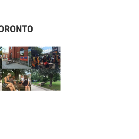
TORONTO