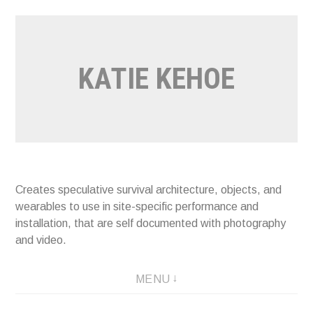
Skip
to
content
KATIE KEHOE
Creates speculative survival architecture, objects, and
wearables to use in site-specific performance and
installation, that are self documented with photography
and video.
MENU