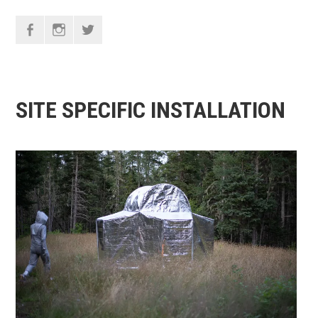
F
I
T
SITE SPECIFIC INSTALLATION