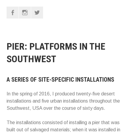
F
I
T
PIER: PLATFORMS IN THE
SOUTHWEST
A SERIES OF SITE-SPECIFIC INSTALLATIONS
In the spring of 2016, I produced twenty-five desert
installations and five urban installations throughout the
Southwest, USA over the course of sixty days.
The installations consisted of installing a pier that was
built out of salvaged materials; when it was installed in