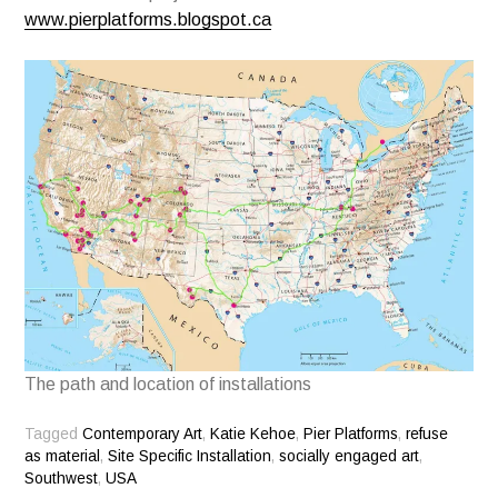
www.pierplatforms.blogspot.ca
The path and location of installations
Tagged
Contemporary Art
,
Katie Kehoe
,
Pier Platforms
,
refuse
as material
,
Site Specific Installation
,
socially engaged art
,
Southwest
,
USA