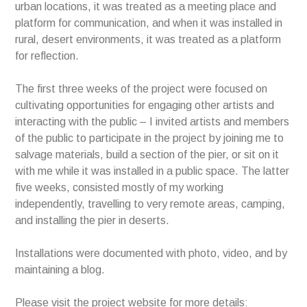
urban locations, it was treated as a meeting place and
platform for communication, and when it was installed in
rural, desert environments, it was treated as a platform
for reflection.
The first three weeks of the project were focused on
cultivating opportunities for engaging other artists and
interacting with the public – I invited artists and members
of the public to participate in the project by joining me to
salvage materials, build a section of the pier, or sit on it
with me while it was installed in a public space. The latter
five weeks, consisted mostly of my working
independently, travelling to very remote areas, camping,
and installing the pier in deserts.
Installations were documented with photo, video, and by
maintaining a blog.
Please visit the project website for more details: