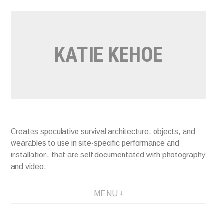
Skip
to
content
KATIE KEHOE
Creates speculative survival architecture, objects, and
wearables to use in site-specific performance and
installation, that are self documentated with photography
and video.
MENU