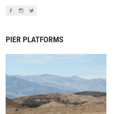
F
I
T
PIER PLATFORMS