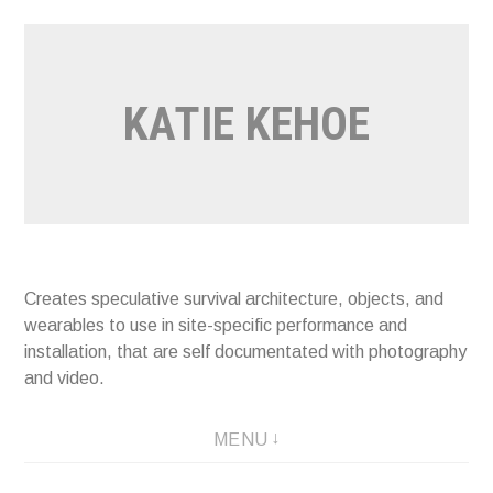
Skip
to
content
KATIE KEHOE
Creates speculative survival architecture, objects, and
wearables to use in site-specific performance and
installation, that are self documentated with photography
and video.
MENU