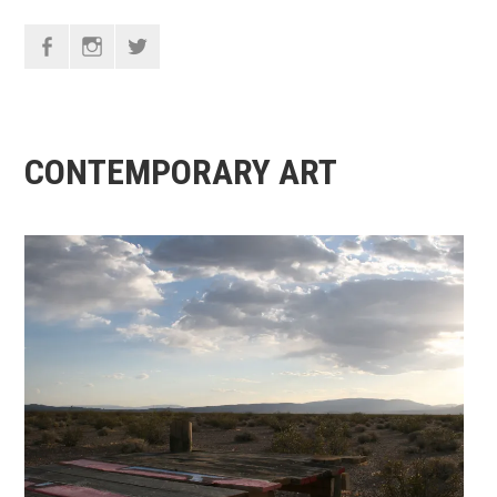
F
I
T
CONTEMPORARY ART