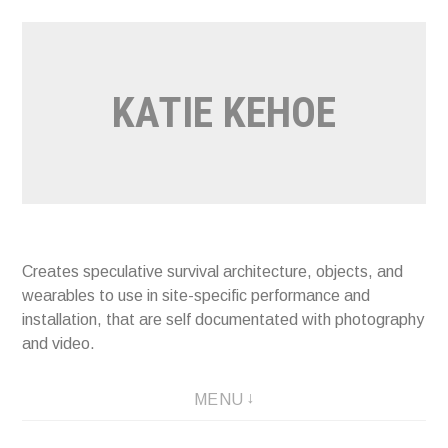
Skip
to
content
KATIE KEHOE
Creates speculative survival architecture, objects, and
wearables to use in site-specific performance and
installation, that are self documentated with photography
and video.
MENU