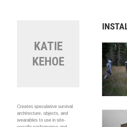
Skip
to
content
INSTA
KATIE
KEHOE
Creates speculative survival
architecture, objects, and
wearables to use in site-
specific performance and