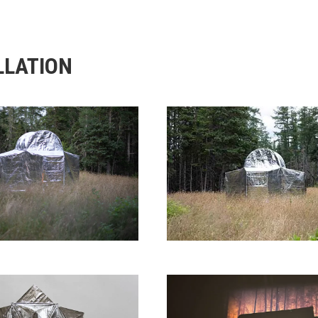
LLATION