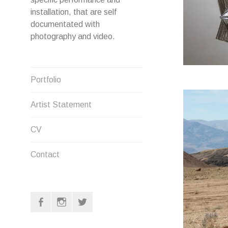
installation, that are self
documentated with
photography and video.
Portfolio
Artist Statement
CV
Contact
F
I
T